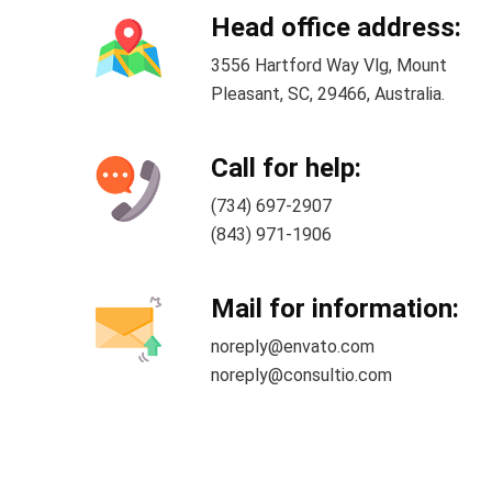
Head office address:
3556 Hartford Way Vlg, Mount
Pleasant, SC, 29466, Australia.
Call for help:
(734) 697-2907
(843) 971-1906
Mail for information:
noreply@envato.com
noreply@consultio.com
2026