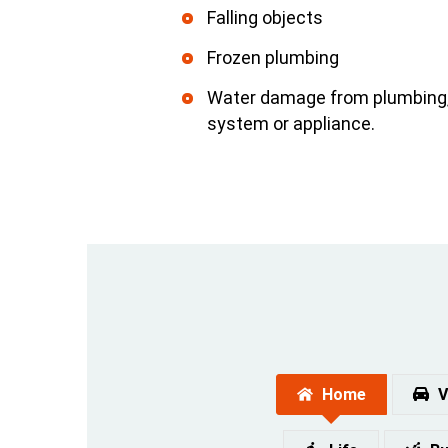
Falling objects
Frozen plumbing
Water damage from plumbing, 
system or appliance.
Home
V