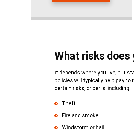
What risks does 
It depends where you live, but 
policies will typically help pay 
certain risks, or perils, including:
Theft
Fire and smoke
Windstorm or hail