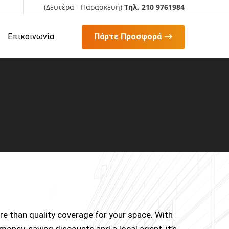
(Δευτέρα - Παρασκευή)
Τηλ. 210 9761984
Επικοινωνία
Πάρτε Προσφορά
e than quality coverage for your space. With
 money-saving discounts and a local agent, it’s