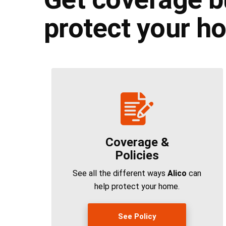
protect your h
Coverage &
Policies
See all the different ways
Alico
can
help protect your home.
See Policy