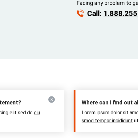
Facing any problem to ge
Call:
1.888.255
tatement?
Where can I find out 
cing elit sed do
eiu
Lorem ipsum dolor sit ame
smod tempor incididunt
ut