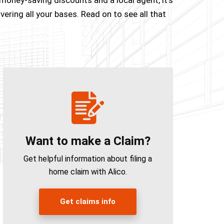
ering all your bases. Read on to see all that
Want to make a Claim?
Get helpful information about filing a
home claim with Alico.
Get claims info