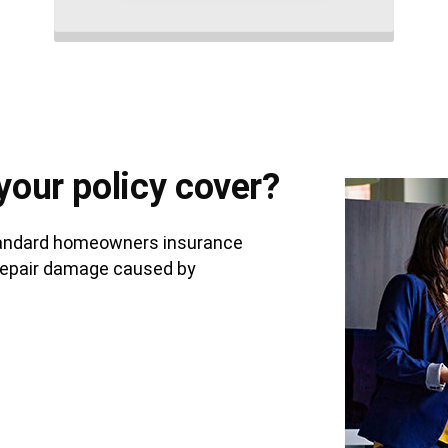
your policy cover?
standard homeowners insurance
to repair damage caused by