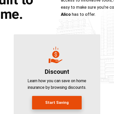
easy to make sure you’re cov
ome.
Alico
has to offer.
Discount
Learn how you can save on home
insurance by browsing discounts.
Start Saving