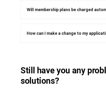
Will membership plans be charged autom
How can I make a change to my applicat
Still have you any prob
solutions?