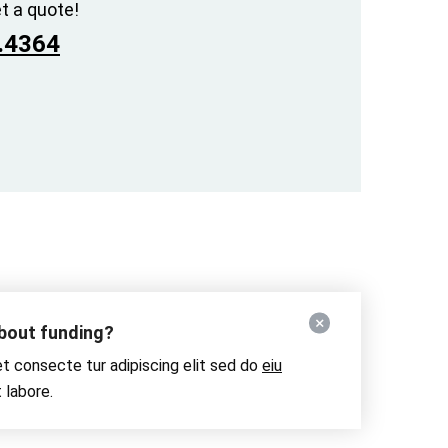
t a quote!
.4364
about funding?
t consecte tur adipiscing elit sed do
eiu
 labore.