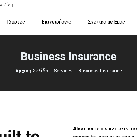
ντζίδη
Ιδιώτες
Επιχειρήσεις
Σχετικά με Εμάς
Business Insurance
Αρχική Σελίδα
Services
Business Insurance
Alico
home insurance is mor
ilt to
access to innovative tools,