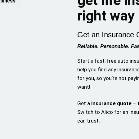
get life i
siness
right way
Get an Insurance 
Reliable. Personable. Fas
Start a fast, free auto in
help you find any insuranc
for you, so you’re not payi
want!
Get a
insurance quote
– t
Switch to Alico for an ins
can trust.