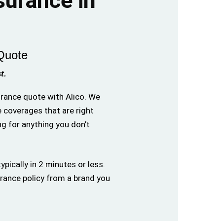
nsurance in
Quote
t.
surance quote with Alico. We
e coverages that are right
ng for anything you don’t
ypically in 2 minutes or less.
urance policy from a brand you