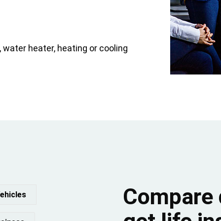
water heater, heating or cooling
Compare 
ehicles