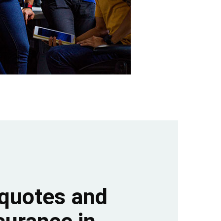
quotes and