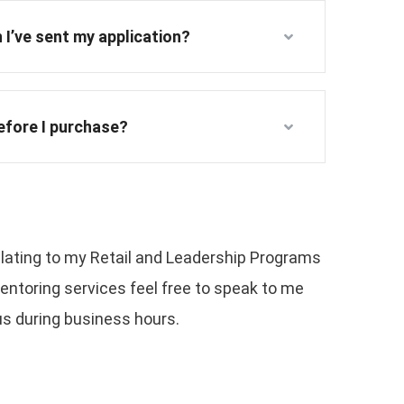
 I’ve sent my application?
before I purchase?
relating to my Retail and Leadership Programs
ntoring services feel free to speak to me
 us during business hours.