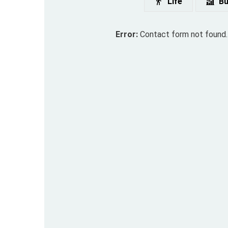
Life
Bu
Error:
Contact form not found.