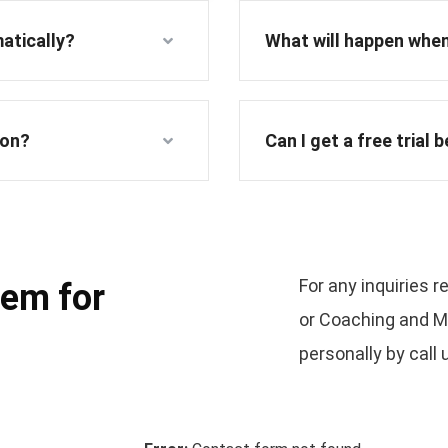
atically?
What will happen when
ion?
Can I get a free trial 
For any inquiries 
lem for
or Coaching and Me
personally by call