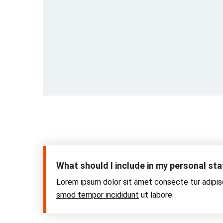
What should I include in my personal s
Lorem ipsum dolor sit amet consecte tur adipis
smod tempor incididunt
ut labore.