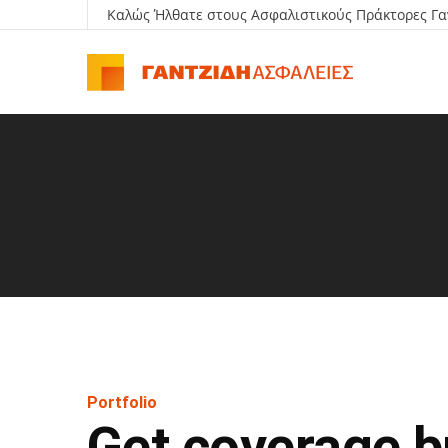
Καλώς Ήλθατε στους Ασφαλιστικούς Πράκτορες Γα
Portfolio
Get coverage bu