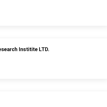
esearch Institite LTD.