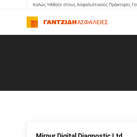
Καλώς Ήλθατε στους Ασφαλιστικούς Πράκτορες Γα
Mirpur Digital Diagnostic Ltd.