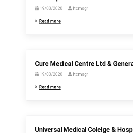
19/03/2020
Itcmsgr
Read more
Cure Medical Centre Ltd & Genera
19/03/2020
Itcmsgr
Read more
Universal Medical Colelge & Hospi