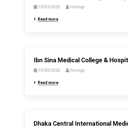
19/03/2020
Itcmsgr
Read more
Ibn Sina Medical College & Hospit
19/03/2020
Itcmsgr
Read more
Dhaka Central International Medi