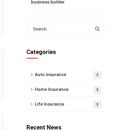
business builder.
Categories
Auto Insurance
3
Home Insurance
2
Life Insurance
3
Recent News