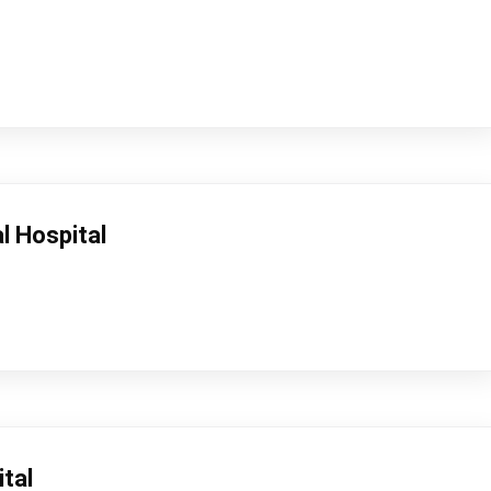
l Hospital
tal