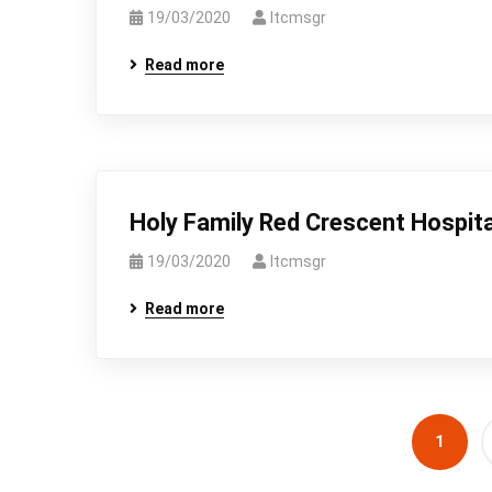
19/03/2020
Itcmsgr
Read more
Holy Family Red Crescent Hospita
19/03/2020
Itcmsgr
Read more
1