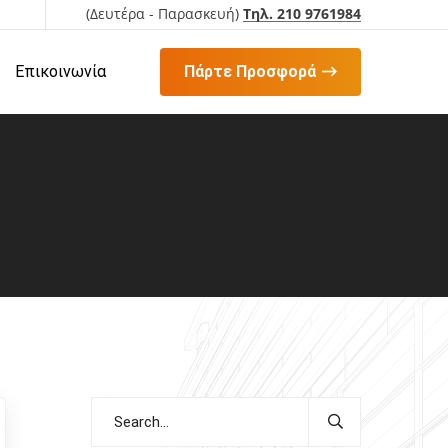
(Δευτέρα - Παρασκευή)
Τηλ. 210 9761984
Επικοινωνία
Πάρτε Προσφορά