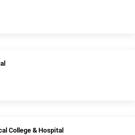
al
cal College & Hospital