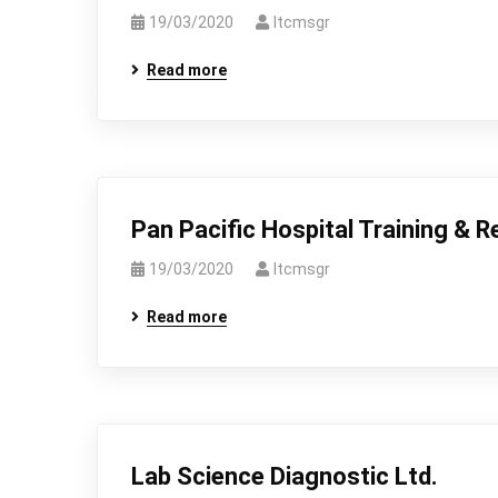
19/03/2020
Itcmsgr
Read more
Pan Pacific Hospital Training & R
19/03/2020
Itcmsgr
Read more
Lab Science Diagnostic Ltd.