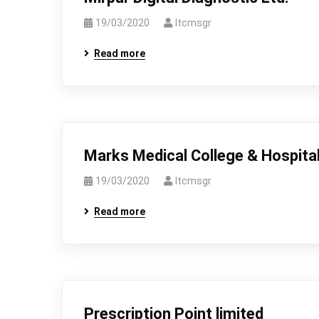
19/03/2020
Itcmsgr
Read more
Marks Medical College & Hospita
19/03/2020
Itcmsgr
Read more
Prescription Point limited