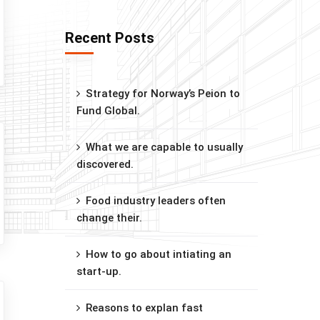
Recent Posts
Strategy for Norway’s Peion to
Fund Global.
What we are capable to usually
discovered.
Food industry leaders often
change their.
How to go about intiating an
start-up.
Reasons to explan fast