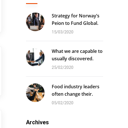
Strategy for Norway’s
Peion to Fund Global.
15/03/2020
What we are capable to
usually discovered.
25/02/2020
Food industry leaders
often change their.
05/02/2020
Archives