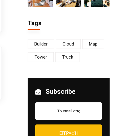
Tags
Builder
Cloud
Map
Tower
Truck
Subscribe