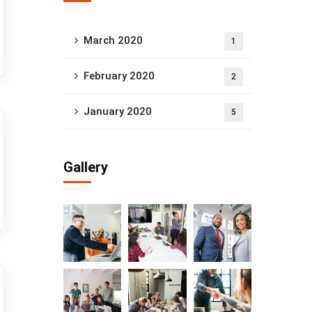
March 2020
1
February 2020
2
January 2020
5
Gallery