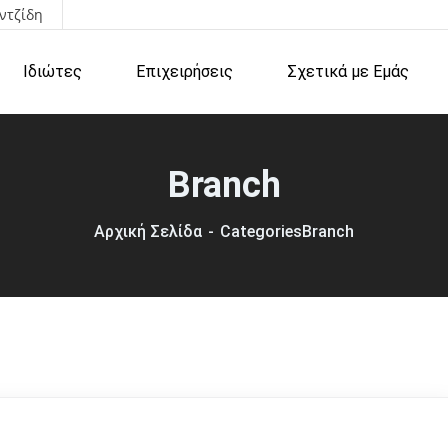
ντζίδη
Ιδιώτες
Επιχειρήσεις
Σχετικά με Εμάς
Branch
Αρχική Σελίδα
Categories
Branch