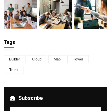
Tags
Builder
Cloud
Map
Tower
Truck
Subscribe