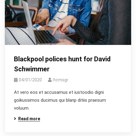
Blackpool polices hunt for David
Schwimmer
04/01/2020
Itcmsgr
At vero eos et accusamus et iustoodio digni
goikussimos ducimus qui blanp ditiis praesum
voluum.
Read more