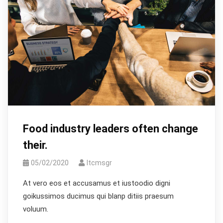
Food industry leaders often change
their.
05/02/2020
Itcmsgr
At vero eos et accusamus et iustoodio digni
goikussimos ducimus qui blanp ditiis praesum
voluum.