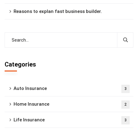
Reasons to explan fast business builder.
Categories
Auto Insurance
3
Home Insurance
2
Life Insurance
3