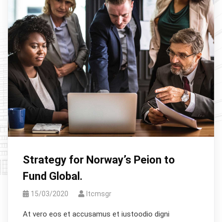
Strategy for Norway’s Peion to
Fund Global.
15/03/2020
Itcmsgr
At vero eos et accusamus et iustoodio digni