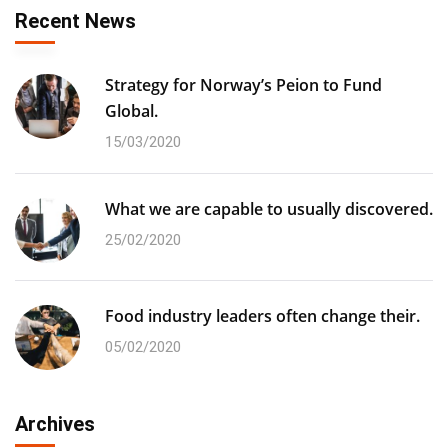
Recent News
Strategy for Norway’s Peion to Fund
Global.
15/03/2020
What we are capable to usually discovered.
25/02/2020
Food industry leaders often change their.
05/02/2020
Archives