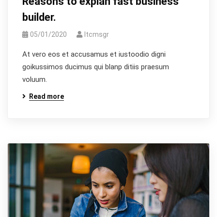
Reasons to explan fast business
builder.
05/01/2020
Itcmsgr
At vero eos et accusamus et iustoodio digni
goikussimos ducimus qui blanp ditiis praesum
voluum.
Read more