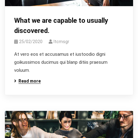
What we are capable to usually
discovered.
25/02/2020
Itcmsgr
At vero eos et accusamus et iustoodio digni
goikussimos ducimus qui blanp ditiis praesum
voluum.
Read more