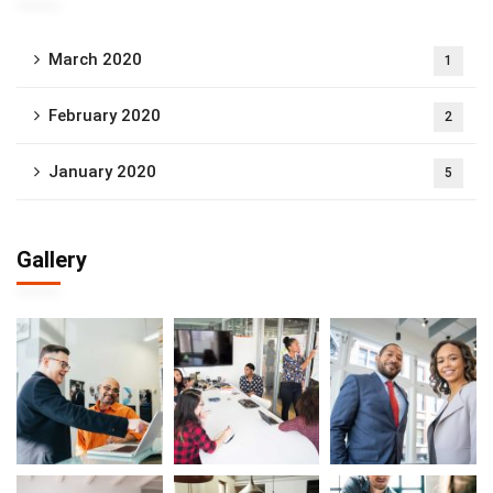
March 2020
1
February 2020
2
January 2020
5
Gallery