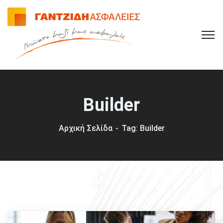
Builder
Αρχική Σελίδα
Tag: Builder