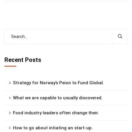
Recent Posts
Strategy for Norway’s Peion to Fund Global.
What we are capable to usually discovered.
Food industry leaders often change their.
How to go about intiating an start-up.