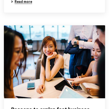
Read more