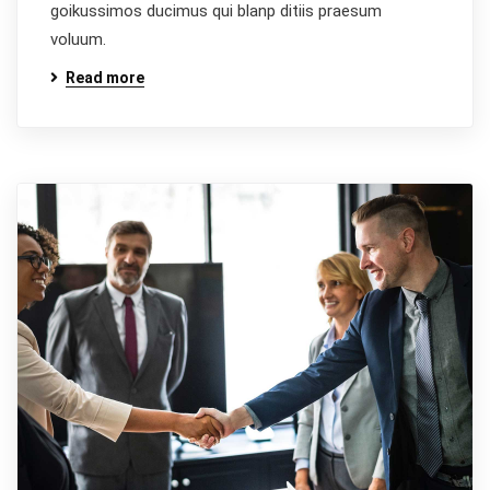
goikussimos ducimus qui blanp ditiis praesum
voluum.
Read more