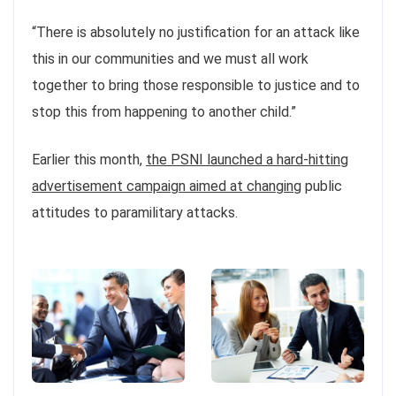
“There is absolutely no justification for an attack like
this in our communities and we must all work
together to bring those responsible to justice and to
stop this from happening to another child.”
Earlier this month,
the PSNI launched a hard-hitting
advertisement campaign aimed at changing
public
attitudes to paramilitary attacks.