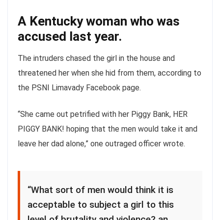
A Kentucky woman who was
accused last year.
The intruders chased the girl in the house and
threatened her when she hid from them, according to
the PSNI Limavady Facebook page.
“She came out petrified with her Piggy Bank, HER
PIGGY BANK! hoping that the men would take it and
leave her dad alone,” one outraged officer wrote.
“What sort of men would think it is
acceptable to subject a girl to this
level of brutality and violence? an