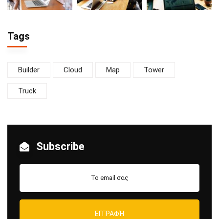
Tags
Builder
Cloud
Map
Tower
Truck
Subscribe