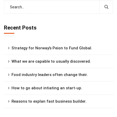
Recent Posts
Strategy for Norway’s Peion to Fund Global.
What we are capable to usually discovered.
Food industry leaders often change their.
How to go about intiating an start-up.
Reasons to explan fast business builder.