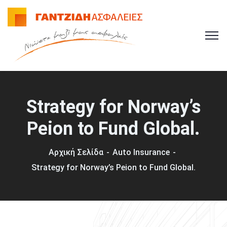
Strategy for Norway’s
Peion to Fund Global.
Αρχική Σελίδα
Auto Insurance
Strategy for Norway’s Peion to Fund Global.