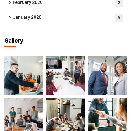
February 2020
2
January 2020
5
Gallery