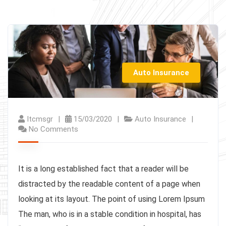
Auto Insurance
Itcmsgr
15/03/2020
Auto Insurance
No Comments
It is a long established fact that a reader will be
distracted by the readable content of a page when
looking at its layout. The point of using Lorem Ipsum
The man, who is in a stable condition in hospital, has