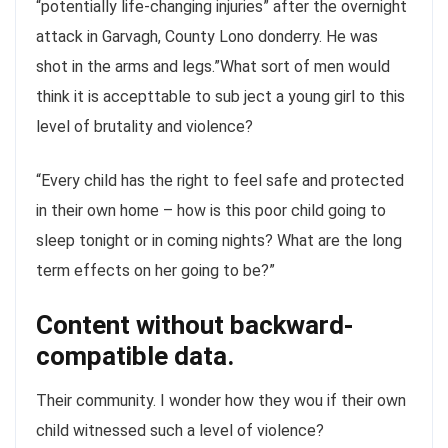
“potentially life-changing injuries” after the overnight
attack in Garvagh, County Lono donderry. He was
shot in the arms and legs.”What sort of men would
think it is accepttable to sub ject a young girl to this
level of brutality and violence?
“Every child has the right to feel safe and protected
in their own home – how is this poor child going to
sleep tonight or in coming nights? What are the long
term effects on her going to be?”
Content without backward-
compatible data.
Their community. I wonder how they wou if their own
child witnessed such a level of violence?