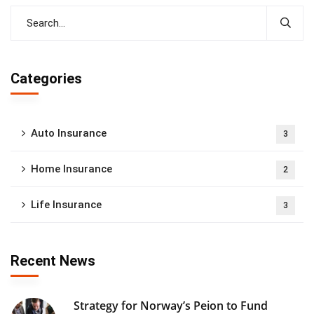
Categories
Auto Insurance
3
Home Insurance
2
Life Insurance
3
Recent News
Strategy for Norway’s Peion to Fund