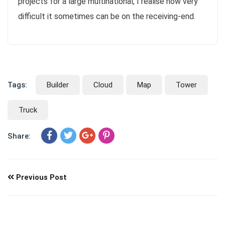
projects for a large multinational, I realise how very
difficult it sometimes can be on the receiving-end.
Tags:
Builder
Cloud
Map
Tower
Truck
Share:
Previous Post