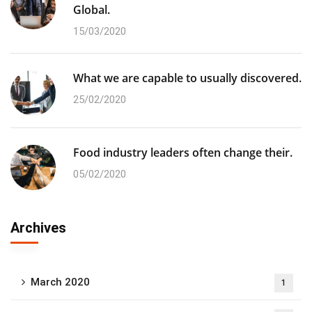
Global.
15/03/2020
What we are capable to usually discovered.
25/02/2020
Food industry leaders often change their.
05/02/2020
Archives
March 2020
1