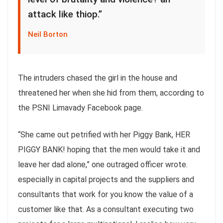
attack like thiop.”
Neil Borton
The intruders chased the girl in the house and
threatened her when she hid from them, according to
the PSNI Limavady Facebook page.
“She came out petrified with her Piggy Bank, HER
PIGGY BANK! hoping that the men would take it and
leave her dad alone,” one outraged officer wrote.
especially in capital projects and the suppliers and
consultants that work for you know the value of a
customer like that. As a consultant executing two