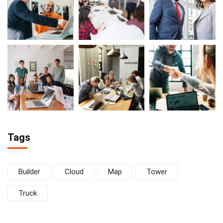
Tags
Builder
Cloud
Map
Tower
Truck