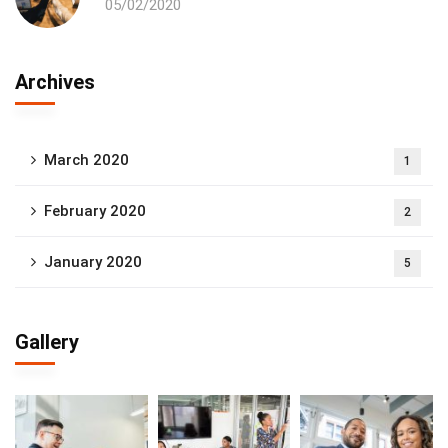
05/02/2020
Archives
March 2020
1
February 2020
2
January 2020
5
Gallery