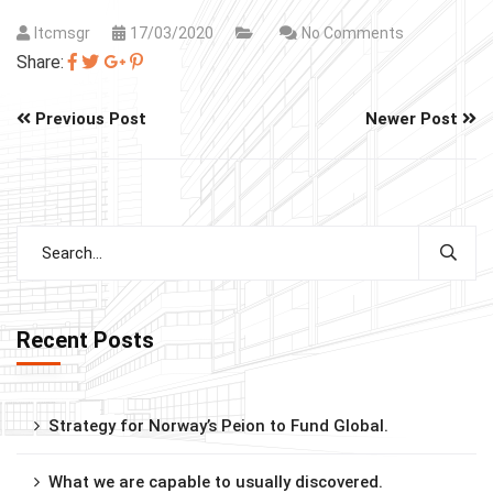
Itcmsgr
17/03/2020
No Comments
Share:
Previous Post
Newer Post
Recent Posts
Strategy for Norway’s Peion to Fund Global.
What we are capable to usually discovered.