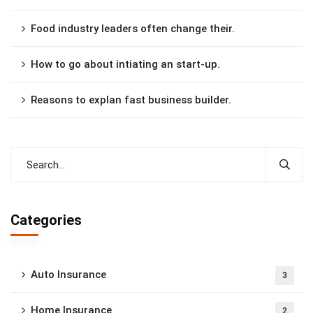
Food industry leaders often change their.
How to go about intiating an start-up.
Reasons to explan fast business builder.
Categories
Auto Insurance
3
Home Insurance
2