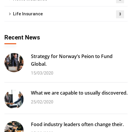
Life Insurance
3
Recent News
Strategy for Norway’s Peion to Fund
Global.
15/03/2020
What we are capable to usually discovered.
25/02/2020
Food industry leaders often change their.