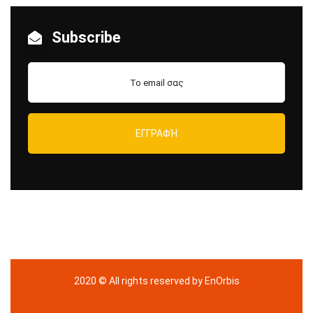
Subscribe
2020
© All rights reserved by EnOrbis