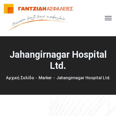
Jahangirnagar Hospital
Ltd.
Αρχική Σελίδα
Marker
Jahangirnagar Hospital Ltd.