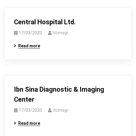
Central Hospital Ltd.
17/03/2020
Itcmsgr
Read more
Ibn Sina Diagnostic & Imaging
Center
17/03/2020
Itcmsgr
Read more