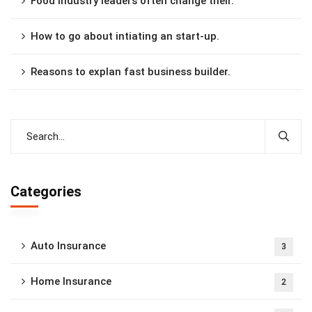
Food industry leaders often change their.
How to go about intiating an start-up.
Reasons to explan fast business builder.
Categories
Auto Insurance
3
Home Insurance
2