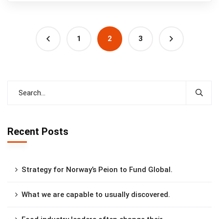
1
2
3
Recent Posts
Strategy for Norway’s Peion to Fund Global.
What we are capable to usually discovered.