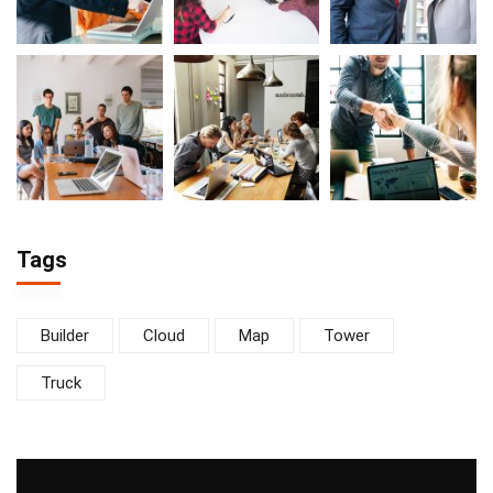
Tags
Builder
Cloud
Map
Tower
Truck