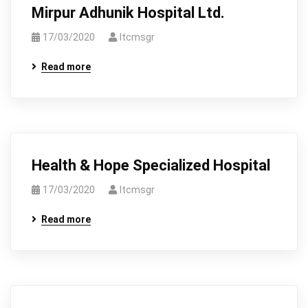
Mirpur Adhunik Hospital Ltd.
17/03/2020
Itcmsgr
Read more
Health & Hope Specialized Hospital
17/03/2020
Itcmsgr
Read more