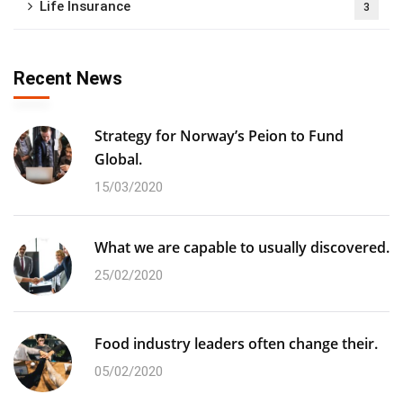
Life Insurance
3
Recent News
Strategy for Norway’s Peion to Fund
Global.
15/03/2020
What we are capable to usually discovered.
25/02/2020
Food industry leaders often change their.
05/02/2020