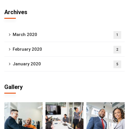
Archives
March 2020
1
February 2020
2
January 2020
5
Gallery