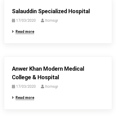
Salauddin Specialized Hospital
17/03/2020
Itcmsgr
Read more
Anwer Khan Modern Medical
College & Hospital
17/03/2020
Itcmsgr
Read more