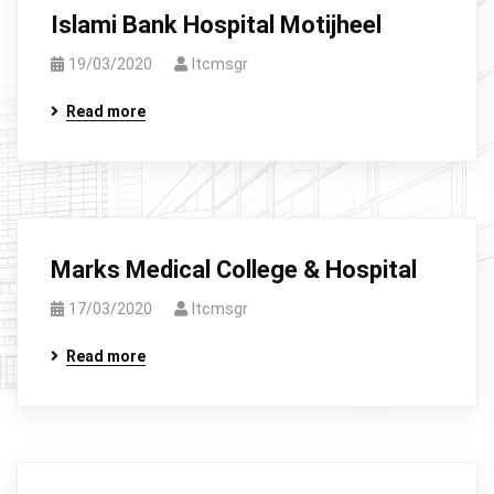
Islami Bank Hospital Motijheel
19/03/2020
Itcmsgr
Read more
Marks Medical College & Hospital
17/03/2020
Itcmsgr
Read more