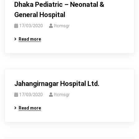
Dhaka Pediatric – Neonatal &
General Hospital
17/03/2020
Itcmsgr
Read more
Jahangirnagar Hospital Ltd.
17/03/2020
Itcmsgr
Read more