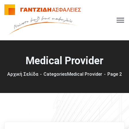
Medical Provider
Αρχική Σελίδα
Categories
Medical Provider
Page 2